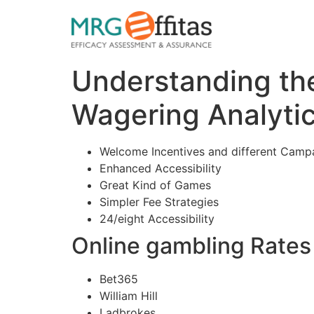
Understanding the
Wagering Analyti
Welcome Incentives and different Camp
Enhanced Accessibility
Great Kind of Games
Simpler Fee Strategies
24/eight Accessibility
Online gambling Rates 
Bet365
William Hill
Ladbrokes