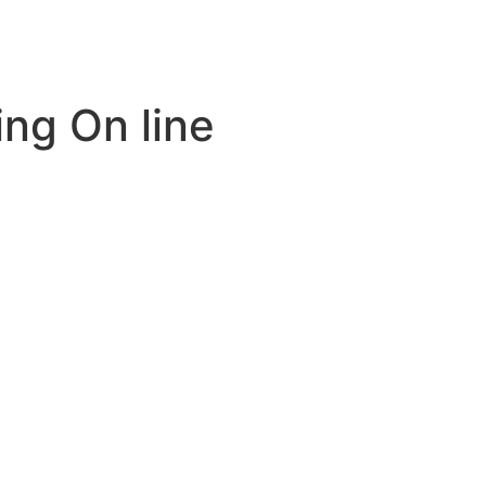
ng On line