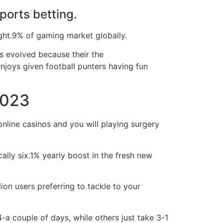
ports betting.
ight.9% of gaming market globally.
 evolved because their the
enjoys given football punters having fun
2023
nline casinos and you will playing surgery
lly six.1% yearly boost in the fresh new
on users preferring to tackle to your
4-a couple of days, while others just take 3-1