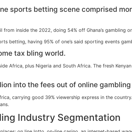
ine sports betting scene comprised more 
l from inside the 2022, doing 54% off Ghana’s gambling on 
rts betting, having 95% of one’s said sporting events gamb
ome tax bling world.
ide Africa, plus Nigeria and South Africa. The fresh Kenya
lion into the fees out of online gamblin
frica, carrying good 39% viewership express in the countr
ans.
ling Industry Segmentation
laces: on line lotto, on-line casino, an internet-based wag