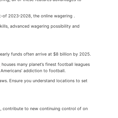
t-of 2023-2028, the online wagering .
kills, advanced wagering possibility and
early funds often arrive at $8 billion by 2025.
/
houses many planet’s finest football leagues
Americans’ addiction to football.
aws. Ensure you understand locations to set
, contribute to new continuing control of on