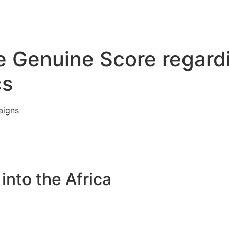
 Genuine Score regardi
cs
aigns
into the Africa