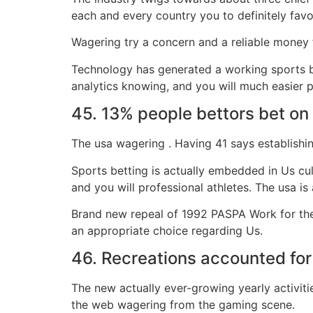
each and every country you to definitely favo
Wagering try a concern and a reliable money 
Technology has generated a working sports be
analytics knowing, and you will much easier 
45. 13% people bettors bet on 
The usa wagering . Having 41 says establishing
Sports betting is actually embedded in Us cu
and you will professional athletes. The usa i
Brand new repeal of 1992 PASPA Work for the
an appropriate choice regarding Us.
46. Recreations accounted for
The new actually ever-growing yearly activiti
the web wagering from the gaming scene.