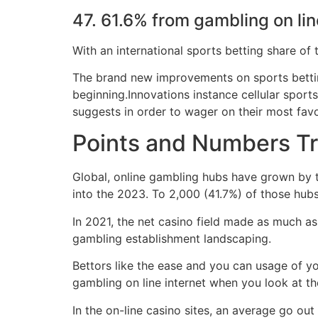
47. 61.6% from gambling on li
With an international sports betting share o
The brand new improvements on sports betti
beginning.Innovations instance cellular sport
suggests in order to wager on their most fav
Points and Numbers Tr
Global, online gambling hubs have grown by th
into the 2023. To 2,000 (41.7%) of those hu
In 2021, the net casino field made as much a
gambling establishment landscaping.
Bettors like the ease and you can usage of yo
gambling on line internet when you look at t
In the on-line casino sites, an average go out