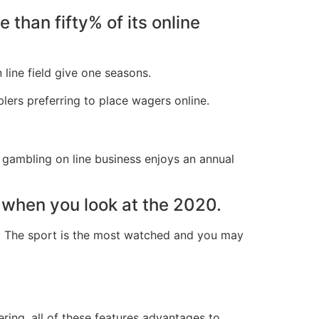
than fifty% of its online
line field give one seasons.
lers preferring to place wagers online.
n gambling on line business enjoys an annual
g when you look at the 2020.
y. The sport is the most watched and you may
ering, all of these features advantages to