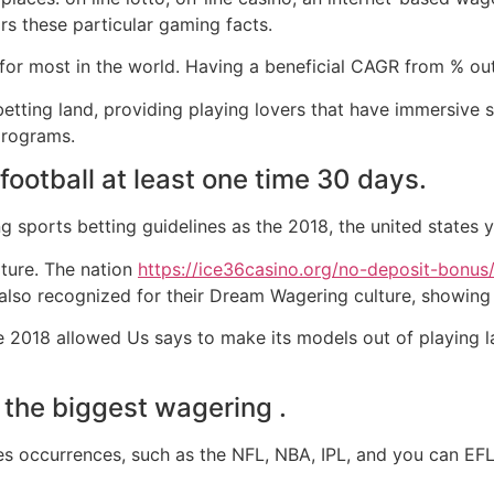
rs these particular gaming facts.
for most in the world. Having a beneficial CAGR from % ou
tting land, providing playing lovers that have immersive s
programs.
football at least one time 30 days.
 sports betting guidelines as the 2018, the united states y
lture. The nation
https://ice36casino.org/no-deposit-bonus
s also recognized for their Dream Wagering culture, showing 
 2018 allowed Us says to make its models out of playing l
 the biggest wagering .
es occurrences, such as the NFL, NBA, IPL, and you can EFL