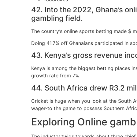
42. Into the 2022, Ghana’s onl
gambling field.
The country’s online sports betting made $ mi
Doing 41.7% off Ghanaians participated in spo
43. Kenya’s gross revenue inc
Kenya is among the biggest betting places ins
growth rate from 7%.
44. South Africa drew R3.2 mil
Cricket is huge when you look at the South A
wager-to the game to possess Southern Afric
Exploring Online gamb
The industry twigs towards about three chief p