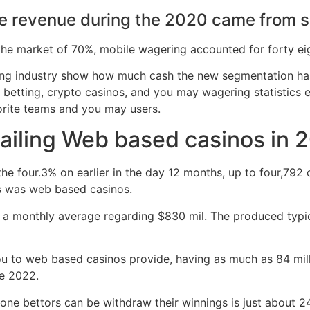
ne revenue during the 2020 came from s
f the market of 70%, mobile wagering accounted for forty e
ng industry show how much cash the new segmentation has
s betting, crypto casinos, and you may wagering statistics 
orite teams and you may users.
ailing Web based casinos in 
e four.3% on earlier in the day 12 months, up to four,792 o
bs was web based casinos.
s a monthly average regarding $830 mil. The produced typica
u to web based casinos provide, having as much as 84 milli
he 2022.
 one bettors can be withdraw their winnings is just about 2