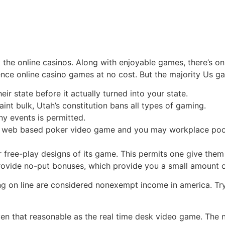
t the online casinos. Along with enjoyable games, there’s on
ence online casino games at no cost. But the majority Us ga
ir state before it actually turned into your state.
nt bulk, Utah’s constitution bans all types of gaming.
ny events is permitted.
 web based poker video game and you may workplace pools,
r free-play designs of its game. This permits one give the
rovide no-put bonuses, which provide you a small amount o
g on line are considered nonexempt income in america. Try
ven that reasonable as the real time desk video game. The 