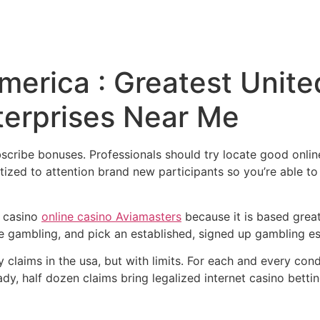
america : Greatest Unit
terprises Near Me
ubscribe bonuses. Professionals should try locate good onl
zed to attention brand new participants so you’re able to si
e casino
online casino Aviamasters
because it is based great
e gambling, and pick an established, signed up gambling es
y claims in the usa, but with limits. For each and every con
eady, half dozen claims bring legalized internet casino bettin