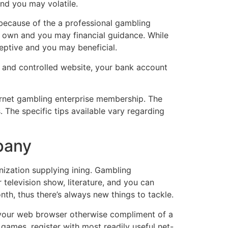
and you may volatile.
because of the a professional gambling
 own and you may financial guidance. While
ceptive and you may beneficial.
ed and controlled website, your bank account
ernet gambling enterprise membership. The
 The specific tips available vary regarding
pany
ization supplying ining. Gambling
television show, literature, and you can
th, thus there’s always new things to tackle.
 your web browser otherwise compliment of a
 games, register with most readily useful net-