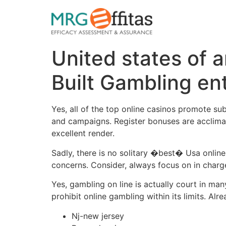
United states of 
Built Gambling en
Yes, all of the top online casinos promote s
and campaigns. Register bonuses are acclimati
excellent render.
Sadly, there is no solitary �best� Usa onlin
concerns. Consider, always focus on in charg
Yes, gambling on line is actually court in man
prohibit online gambling within its limits. Alr
Nj-new jersey