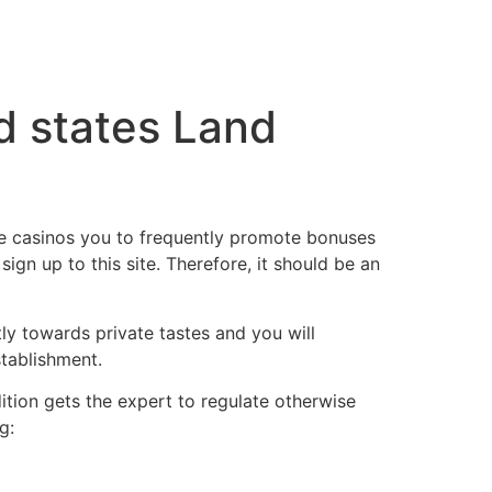
ed states Land
ine casinos you to frequently promote bonuses
gn up to this site. Therefore, it should be an
ly towards private tastes and you will
tablishment.
dition gets the expert to regulate otherwise
g: