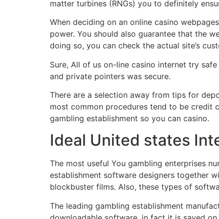
matter turbines (RNGs) you to definitely ensu
When deciding on an online casino webpages,
power. You should also guarantee that the w
doing so, you can check the actual site’s cus
Sure, All of us on-line casino internet try s
and private pointers was secure.
There are a selection away from tips for de
most common procedures tend to be credit card
gambling establishment so you can casino.
Ideal United states In
The most useful You gambling enterprises num
establishment software designers together wit
blockbuster films. Also, these types of soft
The leading gambling establishment manufact
downloadable software, in fact it is saved on