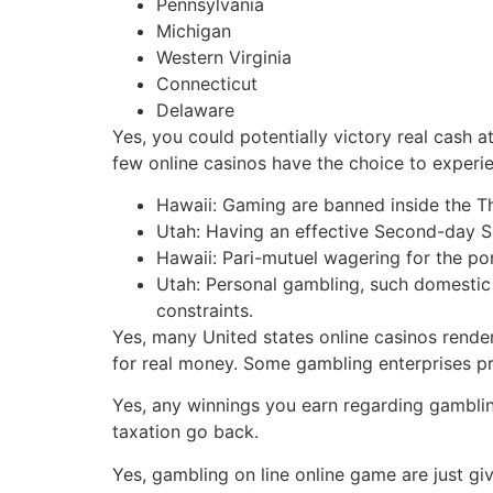
Pennsylvania
Michigan
Western Virginia
Connecticut
Delaware
Yes, you could potentially victory real cash a
few online casinos have the choice to experi
Hawaii: Gaming are banned inside the The
Utah: Having an effective Second-day Sai
Hawaii: Pari-mutuel wagering for the po
Utah: Personal gambling, such domestic
constraints.
Yes, many United states online casinos rende
for real money. Some gambling enterprises p
Yes, any winnings you earn regarding gamblin
taxation go back.
Yes, gambling on line online game are just gi