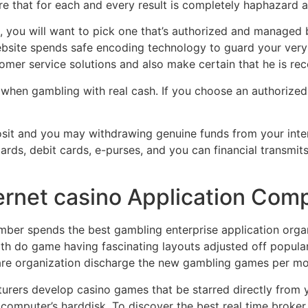
re that for each and every result is completely haphazard 
 you will want to pick one that’s authorized and managed 
ebsite spends safe encoding technology to guard your very
tomer service solutions and also make certain that he is re
afe when gambling with real cash. If you choose an authoriz
posit and you may withdrawing genuine funds from your int
s, debit cards, e-purses, and you can financial transmits.
ternet casino Application Com
ber spends the best gambling enterprise application organ
h do game having fascinating layouts adjusted off popular 
ware organization discharge the new gambling games per mon
urers develop casino games that be starred directly from
 computer’s harddisk. To discover the best real time broker