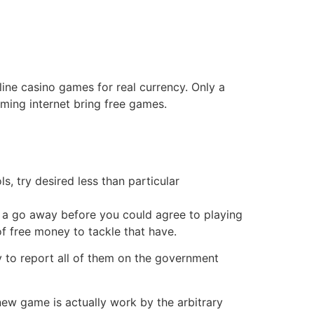
line casino games for real currency. Only a
ming internet bring free games.
 try desired less than particular
m a go away before you could agree to playing
f free money to tackle that have.
 to report all of them on the government
new game is actually work by the arbitrary