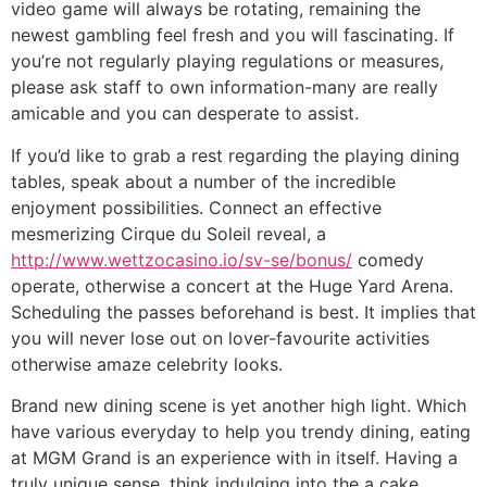
video game will always be rotating, remaining the
newest gambling feel fresh and you will fascinating. If
you’re not regularly playing regulations or measures,
please ask staff to own information-many are really
amicable and you can desperate to assist.
If you’d like to grab a rest regarding the playing dining
tables, speak about a number of the incredible
enjoyment possibilities. Connect an effective
mesmerizing Cirque du Soleil reveal, a
http://www.wettzocasino.io/sv-se/bonus/
comedy
operate, otherwise a concert at the Huge Yard Arena.
Scheduling the passes beforehand is best. It implies that
you will never lose out on lover-favourite activities
otherwise amaze celebrity looks.
Brand new dining scene is yet another high light. Which
have various everyday to help you trendy dining, eating
at MGM Grand is an experience with in itself. Having a
truly unique sense, think indulging into the a cake