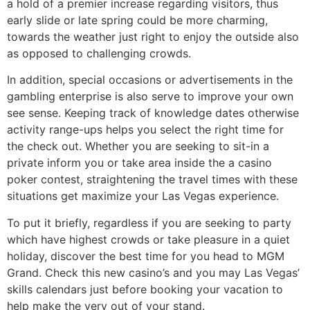
a hold of a premier increase regarding visitors, thus
early slide or late spring could be more charming,
towards the weather just right to enjoy the outside also
as opposed to challenging crowds.
In addition, special occasions or advertisements in the
gambling enterprise is also serve to improve your own
see sense. Keeping track of knowledge dates otherwise
activity range-ups helps you select the right time for
the check out. Whether you are seeking to sit-in a
private inform you or take area inside the a casino
poker contest, straightening the travel times with these
situations get maximize your Las Vegas experience.
To put it briefly, regardless if you are seeking to party
which have highest crowds or take pleasure in a quiet
holiday, discover the best time for you head to MGM
Grand. Check this new casino’s and you may Las Vegas’
skills calendars just before booking your vacation to
help make the very out of your stand.