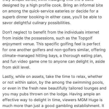
designed by a high profile cook. Bring an informal bite
on among the quick-service eateries or decide for a
superb dinner booking-in either case, you’ll be able to
savor delightful culinary possibilities.
Don’t neglect to benefit from the individuals internet
from inside the possessions, such as the Topgolf
enjoyment venue. This specific golfing feel is perfect
for one another golfers and non-golfers similar, offering
climate-managed hitting bays, a thorough eating plan,
and fun video game one to anyone can delight in, aside
from skill level.
Lastly, while on assets, take the time to relax, whether
or not within salon, by the among the swimming pools,
or even in the fresh new beautifully tailored lounges and
you may pubs thrown on the lodge. Having ample an
effective way to delight in time, viewers MGM Huge is
much more than just a good gambling establishment. It