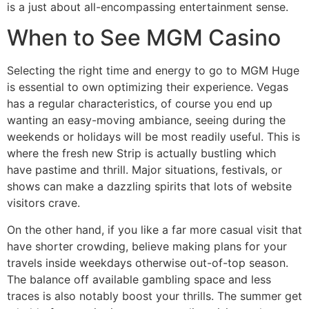
is a just about all-encompassing entertainment sense.
When to See MGM Casino
Selecting the right time and energy to go to MGM Huge
is essential to own optimizing their experience. Vegas
has a regular characteristics, of course you end up
wanting an easy-moving ambiance, seeing during the
weekends or holidays will be most readily useful. This is
where the fresh new Strip is actually bustling which
have pastime and thrill. Major situations, festivals, or
shows can make a dazzling spirits that lots of website
visitors crave.
On the other hand, if you like a far more casual visit that
have shorter crowding, believe making plans for your
travels inside weekdays otherwise out-of-top season.
The balance off available gambling space and less
traces is also notably boost your thrills. The summer get