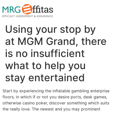
Using your stop by
at MGM Grand, there
is no insufficient
what to help you
stay entertained
Start by experiencing the inflatable gambling enterprise
floors, in which if or not you desire ports, desk games,
otherwise casino poker, discover something which suits
the really love. The newest and you may prominent