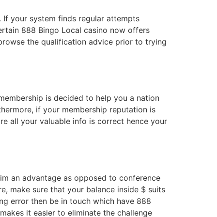
. If your system finds regular attempts
certain 888 Bingo Local casino now offers
owse the qualification advice prior to trying
e membership is decided to help you a nation
urthermore, if your membership reputation is
 all your valuable info is correct hence your
 claim an advantage as opposed to conference
e, make sure that your balance inside $ suits
ing error then be in touch which have 888
makes it easier to eliminate the challenge