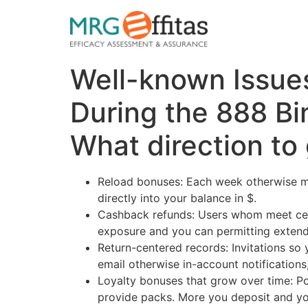
Well-known Issue
During the 888 B
What direction to
Reload bonuses: Each week otherwise mo
directly into your balance in $.
Cashback refunds: Users whom meet certa
exposure and you can permitting extend
Return-centered records: Invitations so y
email otherwise in-account notifications,
Loyalty bonuses that grow over time: Po
provide packs. More you deposit and you