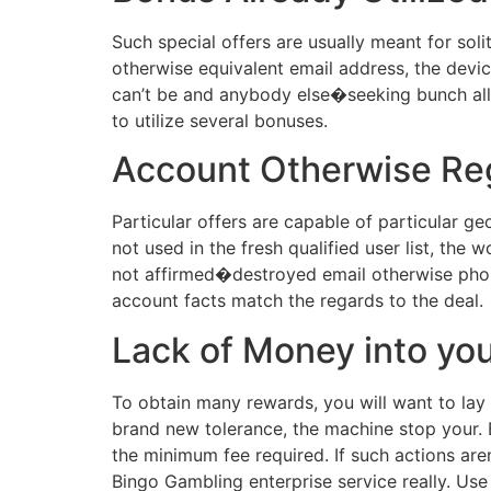
Such special offers are usually meant for soli
otherwise equivalent email address, the devic
can’t be and anybody else�seeking bunch all 
to utilize several bonuses.
Account Otherwise Reg
Particular offers are capable of particular g
not used in the fresh qualified user list, the
not affirmed�destroyed email otherwise phone
account facts match the regards to the deal.
Lack of Money into yo
To obtain many rewards, you will want to lay 
brand new tolerance, the machine stop your. 
the minimum fee required. If such actions ar
Bingo Gambling enterprise service really. Use 