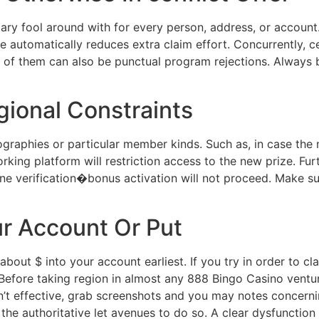
tary fool around with for every person, address, or account
e automatically reduces extra claim effort. Concurrently, 
of them can also be punctual program rejections. Always br
ional Constraints
eographies or particular member kinds. Such as, in case th
 working platform will restriction access to the new prize. F
 verification�bonus activation will not proceed. Make sure
ur Account Or Put
about $ into your account earliest. If you try in order to
Before taking region in almost any 888 Bingo Casino ventur
en’t effective, grab screenshots and you may notes concern
the authoritative let avenues to do so. A clear dysfunction 