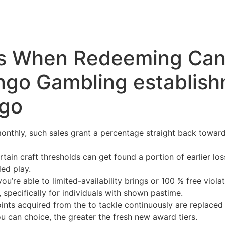
s When Redeeming Can
ingo Gambling establis
 go
nthly, such sales grant a percentage straight back towar
in craft thresholds can get found a portion of earlier loss
ed play.
ou’re able to limited-availability brings or 100 % free viola
 specifically for individuals with shown pastime.
ints acquired from the to tackle continuously are replaced
 can choice, the greater the fresh new award tiers.