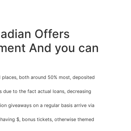
adian Offers
hment And you can
d places, both around 50% most, deposited
 due to the fact actual loans, decreasing
tion giveaways on a regular basis arrive via
 having $, bonus tickets, otherwise themed