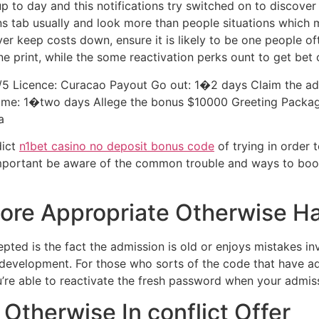
up to day and this notifications try switched on to discove
ab usually and look more than people situations which migh
er keep costs down, ensure it is likely to be one people of
ine print, while the some reactivation perks ount to get bet
5/5 Licence: Curacao Payout Go out: 1�2 days Claim the 
ime: 1�two days Allege the bonus $10000 Greeting Package
a
dict
n1bet casino no deposit bonus code
of trying in order
 important be aware of the common trouble and ways to boo
ore Appropriate Otherwise H
pted is the fact the admission is old or enjoys mistakes i
evelopment. For those who sorts of the code that have addi
ou’re able to reactivate the fresh password when your admi
 Otherwise In conflict Offer