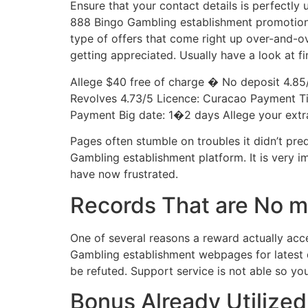
Ensure that your contact details is perfectly 
888 Bingo Gambling establishment promotions t
type of offers that come right up over-and-ov
getting appreciated. Usually have a look at f
Allege $40 free of charge � No deposit 4.8
Revolves 4.73/5 Licence: Curacao Payment T
Payment Big date: 1�2 days Allege your extr
Pages often stumble on troubles it didn’t pre
Gambling establishment platform. It is very
have now frustrated.
Records That are No m
One of several reasons a reward actually acce
Gambling establishment webpages for latest d
be refuted. Support service is not able so y
Bonus Already Utilized