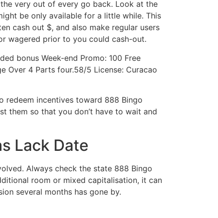
r the very out of every go back. Look at the
t be only available for a little while. This
ten cash out $, and also make regular users
 or wagered prior to you could cash-out.
added bonus Week-end Promo: 100 Free
 Over 4 Parts four.58/5 License: Curacao
 to redeem incentives toward 888 Bingo
st them so that you don’t have to wait and
as Lack Date
nvolved. Always check the state 888 Bingo
tional room or mixed capitalisation, it can
ssion several months has gone by.