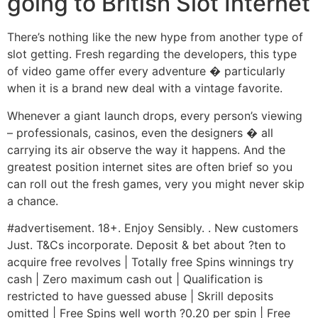
going to British Slot Internet
There’s nothing like the new hype from another type of
slot getting. Fresh regarding the developers, this type
of video game offer every adventure � particularly
when it is a brand new deal with a vintage favorite.
Whenever a giant launch drops, every person’s viewing
– professionals, casinos, even the designers � all
carrying its air observe the way it happens. And the
greatest position internet sites are often brief so you
can roll out the fresh games, very you might never skip
a chance.
#advertisement. 18+. Enjoy Sensibly. . New customers
Just. T&Cs incorporate. Deposit & bet about ?ten to
acquire free revolves | Totally free Spins winnings try
cash | Zero maximum cash out | Qualification is
restricted to have guessed abuse | Skrill deposits
omitted | Free Spins well worth ?0.20 per spin | Free