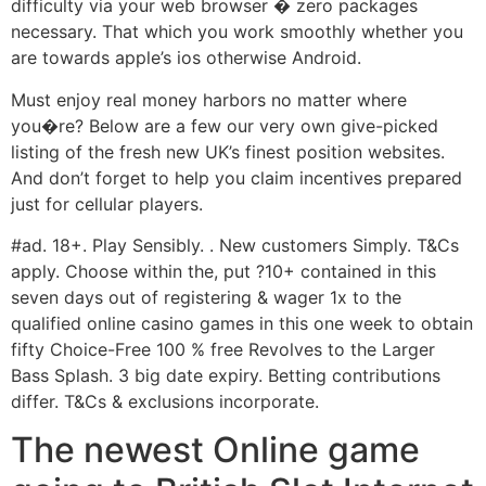
difficulty via your web browser � zero packages
necessary. That which you work smoothly whether you
are towards apple’s ios otherwise Android.
Must enjoy real money harbors no matter where
you�re? Below are a few our very own give-picked
listing of the fresh new UK’s finest position websites.
And don’t forget to help you claim incentives prepared
just for cellular players.
#ad. 18+. Play Sensibly. . New customers Simply. T&Cs
apply. Choose within the, put ?10+ contained in this
seven days out of registering & wager 1x to the
qualified online casino games in this one week to obtain
fifty Choice-Free 100 % free Revolves to the Larger
Bass Splash. 3 big date expiry. Betting contributions
differ. T&Cs & exclusions incorporate.
The newest Online game