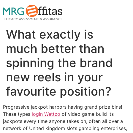
What exactly is
much better than
spinning the brand
new reels in your
favourite position?
Progressive jackpot harbors having grand prize bins!
These types
login Wettzo
of video game build its
jackpots every time anyone takes on, often all over a
network of United kingdom slots gambling enterprises,