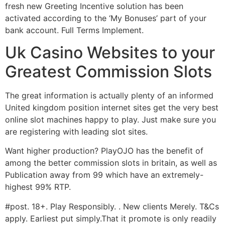
fresh new Greeting Incentive solution has been
activated according to the ‘My Bonuses’ part of your
bank account. Full Terms Implement.
Uk Casino Websites to your
Greatest Commission Slots
The great information is actually plenty of an informed
United kingdom position internet sites get the very best
online slot machines happy to play. Just make sure you
are registering with leading slot sites.
Want higher production? PlayOJO has the benefit of
among the better commission slots in britain, as well as
Publication away from 99 which have an extremely-
highest 99% RTP.
#post. 18+. Play Responsibly. . New clients Merely. T&Cs
apply. Earliest put simply.That it promote is only readily