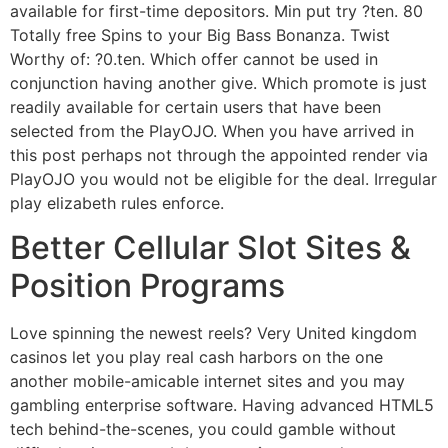
available for first-time depositors. Min put try ?ten. 80
Totally free Spins to your Big Bass Bonanza. Twist
Worthy of: ?0.ten. Which offer cannot be used in
conjunction having another give. Which promote is just
readily available for certain users that have been
selected from the PlayOJO. When you have arrived in
this post perhaps not through the appointed render via
PlayOJO you would not be eligible for the deal. Irregular
play elizabeth rules enforce.
Better Cellular Slot Sites &
Position Programs
Love spinning the newest reels? Very United kingdom
casinos let you play real cash harbors on the one
another mobile-amicable internet sites and you may
gambling enterprise software. Having advanced HTML5
tech behind-the-scenes, you could gamble without