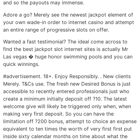
and so the payouts may immense.
Adore a go? Merely see the newest jackpot element of
your own wade-in order to internet casino and attempt
an entire range of progressive slots on offer.
Wanted a fast testimonial? The ideal come across to
find the best jackpot slot internet sites is actually Mr
Las vegas � huge honor swimming pools and you can
quick winnings.
#advertisement. 18+. Enjoy Responsibly. . New clients
Merely. T&Cs use. The fresh new Desired Bonus is just
accessible to recently entered professionals just who
create a minimum initially deposit off ?10. The latest
welcome give will likely be triggered only when, when
making very first deposit. So you can have the
limitation off ?200 bonus, attempt to choice an expense
equivalent to ten times the worth of very first first put
inside sixty calendar months on time about what the