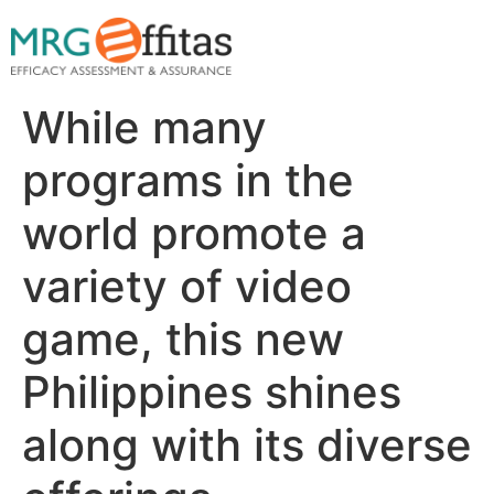
While many
programs in the
world promote a
variety of video
game, this new
Philippines shines
along with its diverse