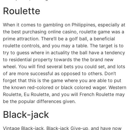
Roulette
When it comes to gambling on Philippines, especially at
the best purchasing online casino, roulette game was a
prime attraction. There’ll be a golf ball, a beneficial
roulette controls, and you may a table. The target is to
try to guess where in actuality the ball have a tendency
to residential property towards the the brand new
wheel. You will find several bets you could set, and lots
of are more successful as opposed to others. Don’t
forget that this is the game where you are able to put
the known red-colored or black colored wager. Western
Roulette, Eu Roulette, and you will French Roulette may
be the popular differences given.
Black-jack
Vintage Black-jack, Black-jack Give-up, and have now