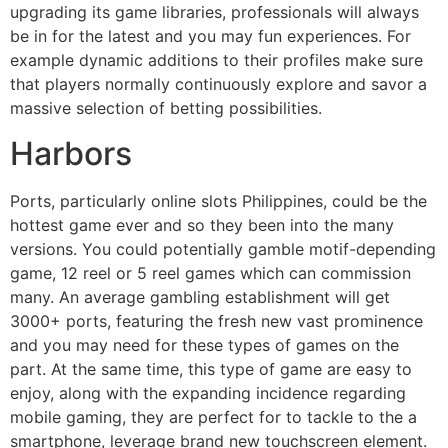
upgrading its game libraries, professionals will always
be in for the latest and you may fun experiences. For
example dynamic additions to their profiles make sure
that players normally continuously explore and savor a
massive selection of betting possibilities.
Harbors
Ports, particularly online slots Philippines, could be the
hottest game ever and so they been into the many
versions. You could potentially gamble motif-depending
game, 12 reel or 5 reel games which can commission
many. An average gambling establishment will get
3000+ ports, featuring the fresh new vast prominence
and you may need for these types of games on the
part. At the same time, this type of game are easy to
enjoy, along with the expanding incidence regarding
mobile gaming, they are perfect for to tackle to the a
smartphone, leverage brand new touchscreen element.