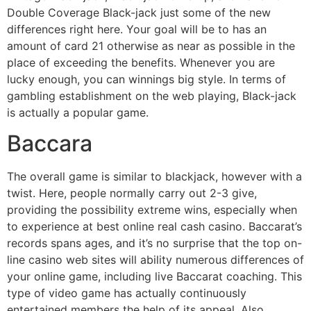
Double Coverage Black-jack just some of the new
differences right here. Your goal will be to has an
amount of card 21 otherwise as near as possible in the
place of exceeding the benefits. Whenever you are
lucky enough, you can winnings big style. In terms of
gambling establishment on the web playing, Black-jack
is actually a popular game.
Baccara
The overall game is similar to blackjack, however with a
twist. Here, people normally carry out 2-3 give,
providing the possibility extreme wins, especially when
to experience at best online real cash casino. Baccarat’s
records spans ages, and it’s no surprise that the top on-
line casino web sites will ability numerous differences of
your online game, including live Baccarat coaching. This
type of video game has actually continuously
entertained members the help of its appeal. Also,