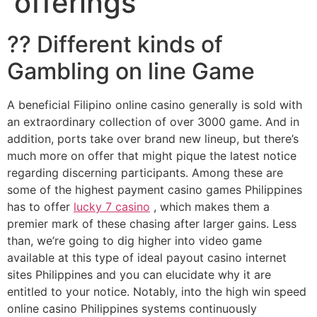
offerings
?? Different kinds of
Gambling on line Game
A beneficial Filipino online casino generally is sold with
an extraordinary collection of over 3000 game. And in
addition, ports take over brand new lineup, but there’s
much more on offer that might pique the latest notice
regarding discerning participants. Among these are
some of the highest payment casino games Philippines
has to offer
lucky 7 casino
, which makes them a
premier mark of these chasing after larger gains. Less
than, we’re going to dig higher into video game
available at this type of ideal payout casino internet
sites Philippines and you can elucidate why it are
entitled to your notice. Notably, into the high win speed
online casino Philippines systems continuously