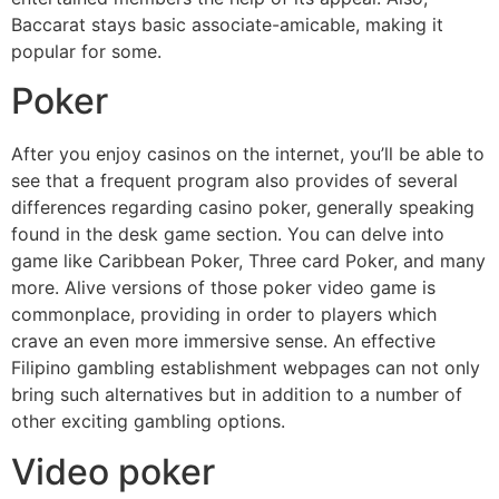
Baccarat stays basic associate-amicable, making it
popular for some.
Poker
After you enjoy casinos on the internet, you’ll be able to
see that a frequent program also provides of several
differences regarding casino poker, generally speaking
found in the desk game section. You can delve into
game like Caribbean Poker, Three card Poker, and many
more. Alive versions of those poker video game is
commonplace, providing in order to players which
crave an even more immersive sense. An effective
Filipino gambling establishment webpages can not only
bring such alternatives but in addition to a number of
other exciting gambling options.
Video poker