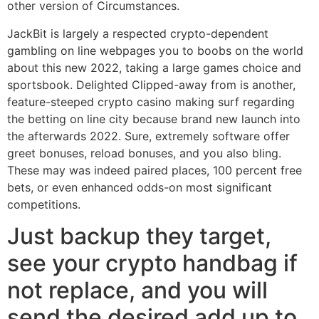
other version of Circumstances.
JackBit is largely a respected crypto-dependent
gambling on line webpages you to boobs on the world
about this new 2022, taking a large games choice and
sportsbook. Delighted Clipped-away from is another,
feature-steeped crypto casino making surf regarding
the betting on line city because brand new launch into
the afterwards 2022. Sure, extremely software offer
greet bonuses, reload bonuses, and you also bling.
These may was indeed paired places, 100 percent free
bets, or even enhanced odds-on most significant
competitions.
Just backup they target,
see your crypto handbag if
not replace, and you will
send the desired add up to