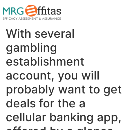
With several
gambling
establishment
account, you will
probably want to get
deals for the a
cellular banking app,