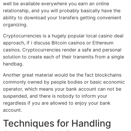
well be available everywhere you earn an online
relationship, and you will probably basically have the
ability to download your transfers getting convenient
organizing.
Cryptocurrencies is a hugely popular local casino deal
approach, if i discuss Bitcoin casinos or Ethereum
casinos. Cryptocurrencies render a safe and personal
solution to create each of their transmits from a single
handbag.
Another great material would be the fact blockchains
commonly owned by people bodies or basic economic
operator, which means your bank account can not be
suspended, and there is nobody to inform your
regardless if you are allowed to enjoy your bank
account.
Techniques for Handling