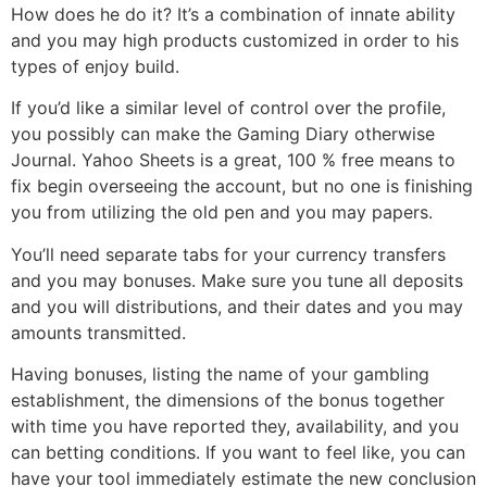
How does he do it? It’s a combination of innate ability
and you may high products customized in order to his
types of enjoy build.
If you’d like a similar level of control over the profile,
you possibly can make the Gaming Diary otherwise
Journal. Yahoo Sheets is a great, 100 % free means to
fix begin overseeing the account, but no one is finishing
you from utilizing the old pen and you may papers.
You’ll need separate tabs for your currency transfers
and you may bonuses. Make sure you tune all deposits
and you will distributions, and their dates and you may
amounts transmitted.
Having bonuses, listing the name of your gambling
establishment, the dimensions of the bonus together
with time you have reported they, availability, and you
can betting conditions. If you want to feel like, you can
have your tool immediately estimate the new conclusion