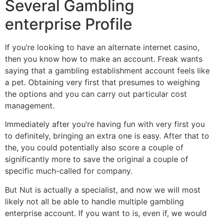
Several Gambling
enterprise Profile
If you’re looking to have an alternate internet casino,
then you know how to make an account. Freak wants
saying that a gambling establishment account feels like
a pet. Obtaining very first that presumes to weighing
the options and you can carry out particular cost
management.
Immediately after you’re having fun with very first you
to definitely, bringing an extra one is easy. After that to
the, you could potentially also score a couple of
significantly more to save the original a couple of
specific much-called for company.
But Nut is actually a specialist, and now we will most
likely not all be able to handle multiple gambling
enterprise account. If you want to is, even if, we would