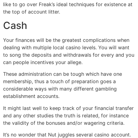
like to go over Freak’s ideal techniques for existence at
the top of account litter.
Cash
Your finances will be the greatest complications when
dealing with multiple local casino levels. You will want
to song the deposits and withdrawals for every and you
can people incentives your allege.
These administration can be tough which have one
membership, thus a touch of preparation goes a
considerable ways with many different gambling
establishment accounts.
It might last well to keep track of your financial transfer
and any other studies the truth is related, for instance
the validity of the bonuses and/or wagering criteria.
It’s no wonder that Nut juggles several casino account.