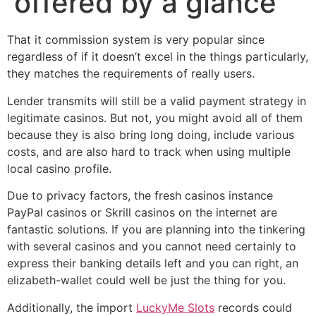
offered by a glance
That it commission system is very popular since
regardless of if it doesn’t excel in the things particularly,
they matches the requirements of really users.
Lender transmits will still be a valid payment strategy in
legitimate casinos. But not, you might avoid all of them
because they is also bring long doing, include various
costs, and are also hard to track when using multiple
local casino profile.
Due to privacy factors, the fresh casinos instance
PayPal casinos or Skrill casinos on the internet are
fantastic solutions. If you are planning into the tinkering
with several casinos and you cannot need certainly to
express their banking details left and you can right, an
elizabeth-wallet could well be just the thing for you.
Additionally, the import
LuckyMe Slots
records could