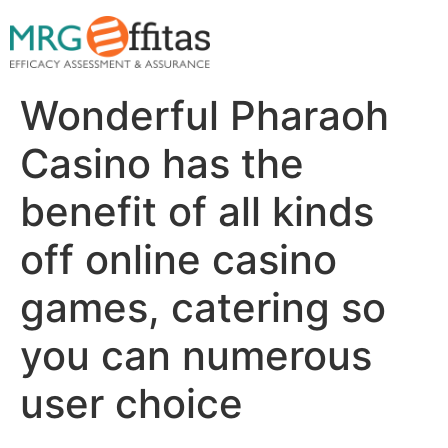
Wonderful Pharaoh
Casino has the
benefit of all kinds
off online casino
games, catering so
you can numerous
user choice