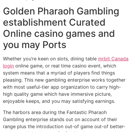
Golden Pharaoh Gambling
establishment Curated
Online casino games and
you may Ports
Whether you’re keen on slots, dining table
mrbit Canada
login
online game, or real time casino event, which
system means that a myriad of players find things
pleasing. This new gambling enterprise works together
with most useful-tier app organization to carry high-
high quality game which have immersive picture,
enjoyable keeps, and you may satisfying earnings.
The harbors area during the Fantastic Pharaoh
Gambling enterprise stands out on account of their
range plus the introduction out-of game out-of better-