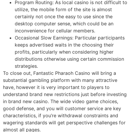
Program Routing: As local casino is not difficult to
utilize, the mobile form of the site is almost
certainly not once the easy to use since the
desktop computer sense, which could be an
inconvenience for cellular members.
Occasional Slow Earnings: Particular participants
keeps advertised waits in the choosing their
profits, particularly when considering higher
distributions otherwise using certain commission
strategies.
To close out, Fantastic Pharaoh Casino will bring a
substantial gambling platform with many attractive
have, however it is very important to players to
understand brand new restrictions just before investing
in brand new casino. The wide video game choices,
good defense, and you will customer service are key
characteristics, if you’re withdrawal constraints and
wagering standards will get perspective challenges for
almost all pages.