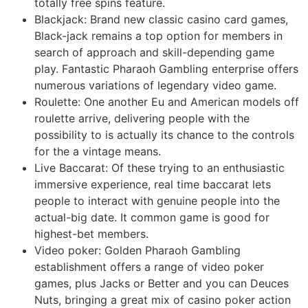
totally free spins feature.
Blackjack: Brand new classic casino card games,
Black-jack remains a top option for members in
search of approach and skill-depending game
play. Fantastic Pharaoh Gambling enterprise offers
numerous variations of legendary video game.
Roulette: One another Eu and American models off
roulette arrive, delivering people with the
possibility to is actually its chance to the controls
for the a vintage means.
Live Baccarat: Of these trying to an enthusiastic
immersive experience, real time baccarat lets
people to interact with genuine people into the
actual-big date. It common game is good for
highest-bet members.
Video poker: Golden Pharaoh Gambling
establishment offers a range of video poker
games, plus Jacks or Better and you can Deuces
Nuts, bringing a great mix of casino poker action