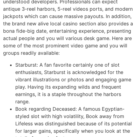
understood developers. Professionals can expect
antique 3-reel harbors, 5-reel videos ports, and modern
jackpots which can cause massive payouts. In addition,
the brand new alive local casino section also provides a
bona fide-big date, entertaining experience, presenting
actual people and you will various desk game. Here are
some of the most prominent video game and you will
groups readily available:
Starburst: A fan favorite certainly one of slot
enthusiasts, Starburst is acknowledged for the
vibrant illustrations or photos and engaging game
play. Having its expanding wilds and frequent
earnings, it is a staple throughout the harbors
range.
Book regarding Deceased: A famous Egyptian-
styled slot with high volatility, Book away from
Lifeless was distinguished because of its potential
for larger gains, specifically when you look at the