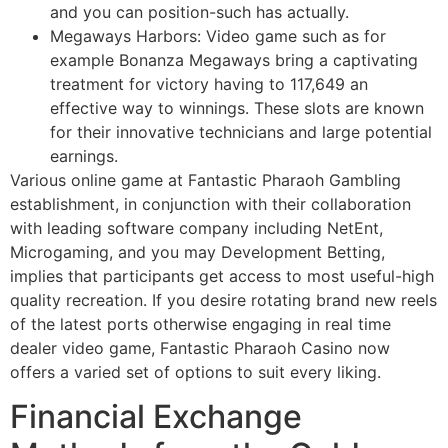
and you can position-such has actually.
Megaways Harbors: Video game such as for
example Bonanza Megaways bring a captivating
treatment for victory having to 117,649 an
effective way to winnings. These slots are known
for their innovative technicians and large potential
earnings.
Various online game at Fantastic Pharaoh Gambling
establishment, in conjunction with their collaboration
with leading software company including NetEnt,
Microgaming, and you may Development Betting,
implies that participants get access to most useful-high
quality recreation. If you desire rotating brand new reels
of the latest ports otherwise engaging in real time
dealer video game, Fantastic Pharaoh Casino now
offers a varied set of options to suit every liking.
Financial Exchange