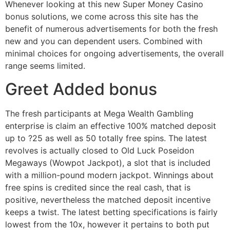
Whenever looking at this new Super Money Casino
bonus solutions, we come across this site has the
benefit of numerous advertisements for both the fresh
new and you can dependent users. Combined with
minimal choices for ongoing advertisements, the overall
range seems limited.
Greet Added bonus
The fresh participants at Mega Wealth Gambling
enterprise is claim an effective 100% matched deposit
up to ?25 as well as 50 totally free spins. The latest
revolves is actually closed to Old Luck Poseidon
Megaways (Wowpot Jackpot), a slot that is included
with a million-pound modern jackpot. Winnings about
free spins is credited since the real cash, that is
positive, nevertheless the matched deposit incentive
keeps a twist. The latest betting specifications is fairly
lowest from the 10x, however it pertains to both put