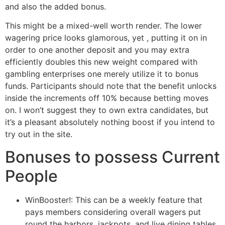
and also the added bonus.
This might be a mixed-well worth render. The lower
wagering price looks glamorous, yet , putting it on in
order to one another deposit and you may extra
efficiently doubles this new weight compared with
gambling enterprises one merely utilize it to bonus
funds. Participants should note that the benefit unlocks
inside the increments off 10% because betting moves
on. I won’t suggest they to own extra candidates, but
it’s a pleasant absolutely nothing boost if you intend to
try out in the site.
Bonuses to possess Current
People
WinBooster!: This can be a weekly feature that
pays members considering overall wagers put
round the harbors, jackpots, and live dining tables.