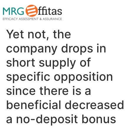
Yet not, the
company drops in
short supply of
specific opposition
since there is a
beneficial decreased
a no-deposit bonus