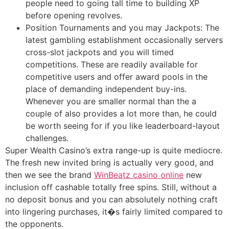
people need to going tall time to building XP
before opening revolves.
Position Tournaments and you may Jackpots: The
latest gambling establishment occasionally servers
cross-slot jackpots and you will timed
competitions. These are readily available for
competitive users and offer award pools in the
place of demanding independent buy-ins.
Whenever you are smaller normal than the a
couple of also provides a lot more than, he could
be worth seeing for if you like leaderboard-layout
challenges.
Super Wealth Casino’s extra range-up is quite mediocre.
The fresh new invited bring is actually very good, and
then we see the brand
WinBeatz casino online
new
inclusion off cashable totally free spins. Still, without a
no deposit bonus and you can absolutely nothing craft
into lingering purchases, it�s fairly limited compared to
the opponents.