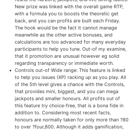
New prize was linked with the overall game RTP,
with a formula you to boosts the theoretic get
back, and you can profits are built each Friday.
The hook would be the fact it cannot manage
meanwhile as the other active bonuses, and
calculations are too advanced for many everyday
participants to help you tune. Out-of my examine,
that it promotion are unusual however eg solid
regarding transparency or immediate worth.
Controls out-of Wide range: This feature is linked
to help you issues (XP) racking up as you play. All
of the 5th level gives a chance with the Controls,
that provides mini, biggest, and you can mega
jackpots and smaller honours. All profits out of
this feature try choice-free, that is a bona fide in
addition to. Considering most recent facts,
honours are normally taken for only more than ?80
to over ?four,800. Although it adds gamification,