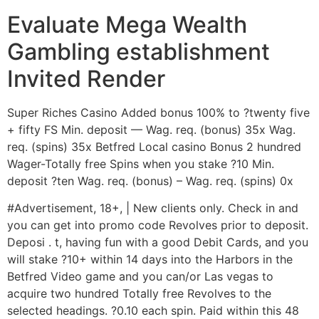
Evaluate Mega Wealth
Gambling establishment
Invited Render
Super Riches Casino Added bonus 100% to ?twenty five
+ fifty FS Min. deposit — Wag. req. (bonus) 35x Wag.
req. (spins) 35x Betfred Local casino Bonus 2 hundred
Wager-Totally free Spins when you stake ?10 Min.
deposit ?ten Wag. req. (bonus) – Wag. req. (spins) 0x
#Advertisement, 18+, | New clients only. Check in and
you can get into promo code Revolves prior to deposit.
Deposi . t, having fun with a good Debit Cards, and you
will stake ?10+ within 14 days into the Harbors in the
Betfred Video game and you can/or Las vegas to
acquire two hundred Totally free Revolves to the
selected headings. ?0.10 each spin. Paid within this 48