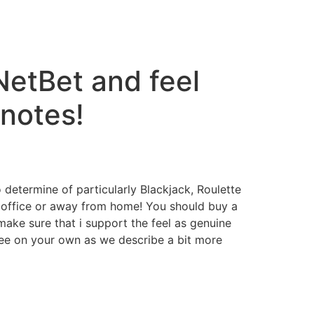
etBet and feel
 notes!
 determine of particularly Blackjack, Roulette
e office or away from home! You should buy a
 make sure that i support the feel as genuine
 see on your own as we describe a bit more