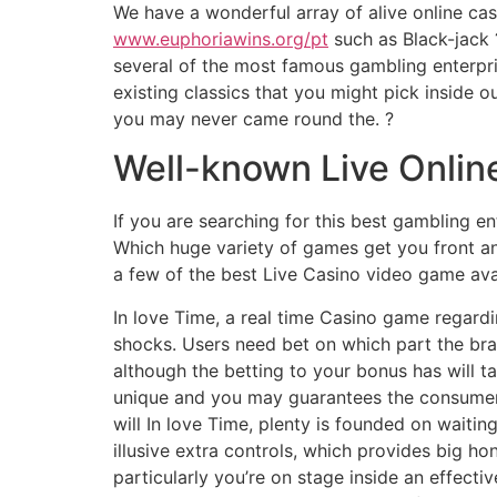
We have a wonderful array of alive online ca
www.euphoriawins.org/pt
such as Black-jack 
several of the most famous gambling enterprise
existing classics that you might pick inside
you may never came round the. ?
Well-known Live Onlin
If you are searching for this best gambling e
Which huge variety of games get you front an
a few of the best Live Casino video game ava
In love Time, a real time Casino game regar
shocks. Users need bet on which part the bra
although the betting to your bonus has will t
unique and you may guarantees the consumer fe
will In love Time, plenty is founded on waiting
illusive extra controls, which provides big h
particularly you’re on stage inside an effect