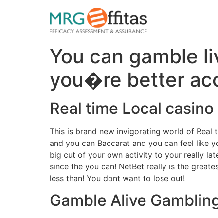
You can gamble l
you�re better acc
Real time Local casino
This is brand new invigorating world of Real t
and you can Baccarat and you can feel like y
big cut of your own activity to your really la
since the you can! NetBet really is the great
less than! You dont want to lose out!
Gamble Alive Gamblin