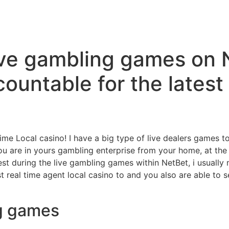
ive gambling games on N
ountable for the latest
ime Local casino! I have a big type of live dealers games to
ou are in yours gambling enterprise from your home, at th
test during the live gambling games within NetBet, i usually
est real time agent local casino to and you also are able to
g games