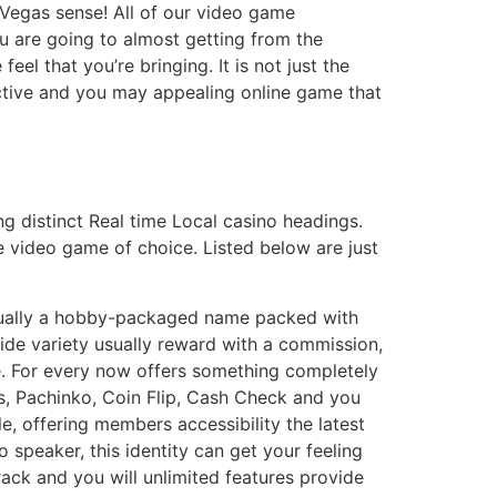
 Vegas sense! All of our video game
u are going to almost getting from the
el that you’re bringing. It is not just the
ective and you may appealing online game that
ng distinct Real time Local casino headings.
e video game of choice. Listed below are just
actually a hobby-packaged name packed with
ide variety usually reward with a commission,
ve. For every now offers something completely
rs, Pachinko, Coin Flip, Cash Check and you
le, offering members accessibility the latest
 speaker, this identity can get your feeling
rack and you will unlimited features provide