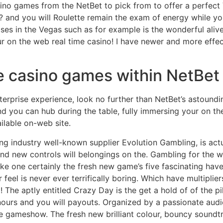
sino games from the NetBet to pick from to offer a perfect
? and you will Roulette remain the exam of energy while yo
s in the Vegas such as for example is the wonderful alive fe
 our on the web real time casino! I have newer and more eff
e casino games within NetBet
nterprise experience, look no further than NetBet’s astoundi
d you can hub during the table, fully immersing your on th
ilable on-web site.
ding industry well-known supplier Evolution Gambling, is 
nd new controls will belongings on the. Gambling for the w
ake one certainly the fresh new game’s five fascinating ha
el is never ever terrifically boring. Which have multiplie
! The aptly entitled Crazy Day is the get a hold of of the pi
onours and you will payouts. Organized by a passionate audio
ive gameshow. The fresh new brilliant colour, bouncy soundt