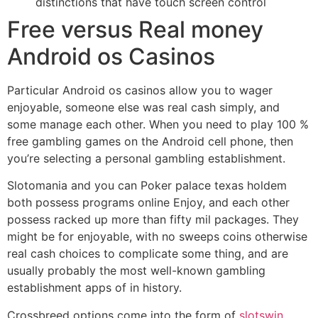
distinctions that have touch screen control
Free versus Real money
Android os Casinos
Particular Android os casinos allow you to wager
enjoyable, someone else was real cash simply, and
some manage each other. When you need to play 100 %
free gambling games on the Android cell phone, then
you’re selecting a personal gambling establishment.
Slotomania and you can Poker palace texas holdem
both possess programs online Enjoy, and each other
possess racked up more than fifty mil packages. They
might be for enjoyable, with no sweeps coins otherwise
real cash choices to complicate some thing, and are
usually probably the most well-known gambling
establishment apps of in history.
Crossbreed options come into the form of
slotswin