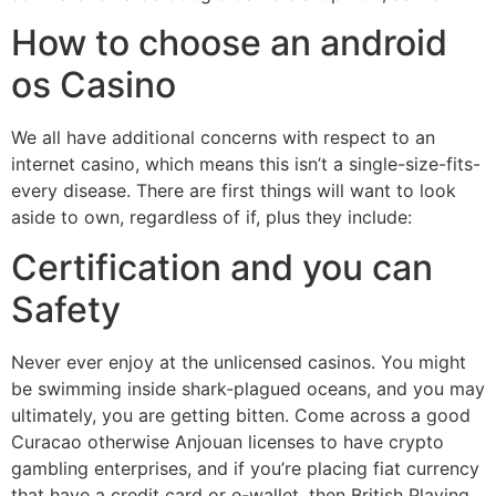
How to choose an android
os Casino
We all have additional concerns with respect to an
internet casino, which means this isn’t a single-size-fits-
every disease. There are first things will want to look
aside to own, regardless of if, plus they include:
Certification and you can
Safety
Never ever enjoy at the unlicensed casinos. You might
be swimming inside shark-plagued oceans, and you may
ultimately, you are getting bitten. Come across a good
Curacao otherwise Anjouan licenses to have crypto
gambling enterprises, and if you’re placing fiat currency
that have a credit card or e-wallet, then British Playing