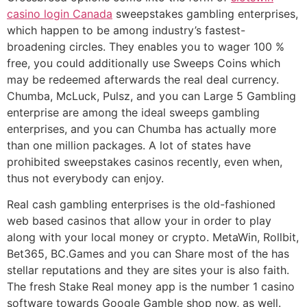
casino login Canada
sweepstakes gambling enterprises,
which happen to be among industry’s fastest-
broadening circles. They enables you to wager 100 %
free, you could additionally use Sweeps Coins which
may be redeemed afterwards the real deal currency.
Chumba, McLuck, Pulsz, and you can Large 5 Gambling
enterprise are among the ideal sweeps gambling
enterprises, and you can Chumba has actually more
than one million packages. A lot of states have
prohibited sweepstakes casinos recently, even when,
thus not everybody can enjoy.
Real cash gambling enterprises is the old-fashioned
web based casinos that allow your in order to play
along with your local money or crypto. MetaWin, Rollbit,
Bet365, BC.Games and you can Share most of the has
stellar reputations and they are sites your is also faith.
The fresh Stake Real money app is the number 1 casino
software towards Google Gamble shop now, as well.