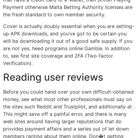
Payment otherwise Malta Betting Authority licenses are
the fresh standard to own member security.
Cover is actually doubly essential when you are setting-
up APK downloads, and you’ve got to be certain you
will be downloading it out of a good safe supply. If you
are not yes, heed programs online Gamble. In addition
to, see first site coverage and 2FA (Two-factor
Verification).
Reading user reviews
Before you could hand over your own difficult-obtained
money, see what most other professionals must say on
the sites such Reddit and Trustpilot, and additionally at .
This might save off a painful error, and there is many
web sites around having larger reputations that do
provides payment affairs and a series out of let down
members ranting about them online. Don�t getting