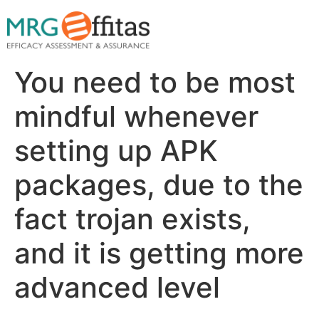
You need to be most
mindful whenever
setting up APK
packages, due to the
fact trojan exists,
and it is getting more
advanced level