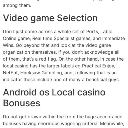
among them.
Video game Selection
Don’t just come across a whole set of Ports, Table
Online game, Real time Specialist games, and Immediate
Wins. Go beyond that and look at the video game
organization themselves. If you don’t acknowledge all
of them, that’s a red flag. On the other hand, in case the
local casino has the larger labels eg Practical Enjoy,
NetEnt, Hacksaw Gambling, and, following that is an
indicator these include one of many a beneficial guys.
Android os Local casino
Bonuses
Do not get drawn within the from the huge acceptance
bonuses having enormous wagering criteria. Meanwhile,