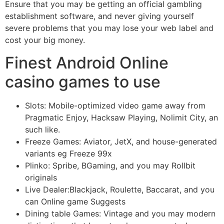
Ensure that you may be getting an official gambling
establishment software, and never giving yourself
severe problems that you may lose your web label and
cost your big money.
Finest Android Online
casino games to use
Slots: Mobile-optimized video game away from
Pragmatic Enjoy, Hacksaw Playing, Nolimit City, an
such like.
Freeze Games: Aviator, JetX, and house-generated
variants eg Freeze 99x
Plinko: Spribe, BGaming, and you may Rollbit
originals
Live Dealer:Blackjack, Roulette, Baccarat, and you
can Online game Suggests
Dining table Games: Vintage and you may modern