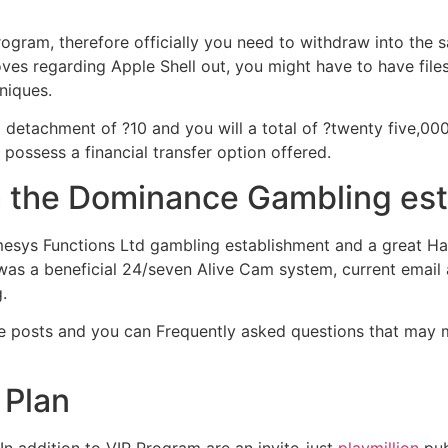
ogram, therefore officially you need to withdraw into the
oves regarding Apple Shell out, you might have to have files
niques.
etachment of ?10 and you will a total of ?twenty five,000
possess a financial transfer option offered.
m the Dominance Gambling es
Gamesys Functions Ltd gambling establishment and a great 
 was a beneficial 24/seven Alive Cam system, current email
.
se posts and you can Frequently asked questions that may
 Plan
 addition to VIP Program are an invite-just
playmillion
pub