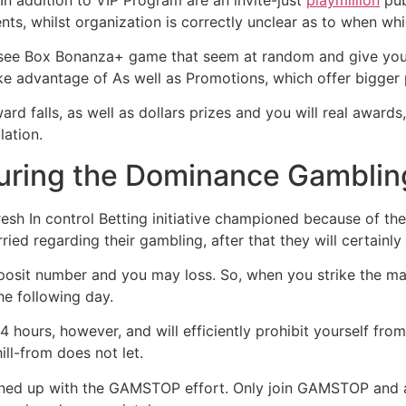
s, whilst organization is correctly unclear as to when whi
 see Box Bonanza+ game that seem at random and give you 
e advantage of As well as Promotions, which offer bigger 
d falls, as well as dollars prizes and you will real awards
ation.
uring the Dominance Gambling
esh In control Betting initiative championed because of the
rried regarding their gambling, after that they will certain
 deposit number and you may loss. So, when you strike the m
he following day.
4 hours, however, and will efficiently prohibit yourself fro
ll-from does not let.
gned up with the GAMSTOP effort. Only join GAMSTOP and 