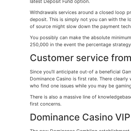
latest Deposit Fund option.
Withdrawals services around a closed loop pr
deposit. This is simply not you can with the l
of source might slow down the payment tech
You possibly can make the absolute minimum d
250,000 in the event the percentage strategy 
Customer service fro
Since you’ll anticipate out-of a beneficial 
Dominance Casino is first rate. There clearly
who find one issues while you may be gaming
There is also a massive line of knowledgeba
first concerns.
Dominance Casino VIP
The new Dominance Gambling establishment In