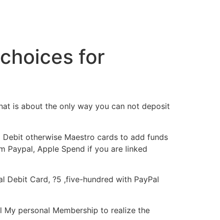
choices for
that is about the only way you can not deposit
d Debit otherwise Maestro cards to add funds
m Paypal, Apple Spend if you are linked
l Debit Card, ?5 ,five-hundred with PayPal
l My personal Membership to realize the