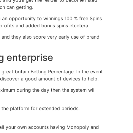
ch can getting.
an opportunity to winnings 100 % free Spins
profits and added bonus spins etcetera.
, and they also score very early use of brand
 enterprise
 great britain Betting Percentage. In the event
ly discover a good amount of devices to help.
aximum during the day then the system will
m the platform for extended periods,
all your own accounts having Monopoly and