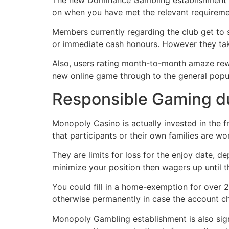
on when you have met the relevant requirement
Members currently regarding the club get to
or immediate cash honours. However they tak
Also, users rating month-to-month amaze rewar
new online game through to the general popul
Responsible Gaming d
Monopoly Casino is actually invested in the fr
that participants or their own families are wo
They are limits for loss for the enjoy date,
minimize your position then wagers up until t
You could fill in a home-exemption for over 2
otherwise permanently in case the account chi
Monopoly Gambling establishment is also si