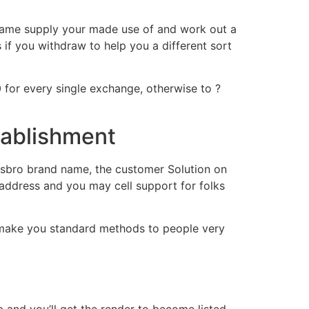
 same supply your made use of and work out a
 if you withdraw to help you a different sort
 for every single exchange, otherwise to ?
tablishment
Hasbro brand name, the customer Solution on
 address and you may cell support for folks
 make you standard methods to people very
 and you’ll get the render to become listed