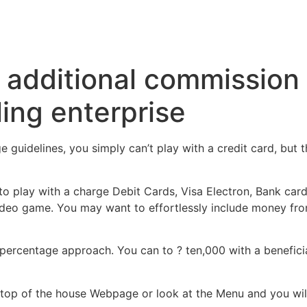
e additional commission 
ng enterprise
 guidelines, you simply can’t play with a credit card, but 
o play with a charge Debit Cards, Visa Electron, Bank car
ideo game. You may want to effortlessly include money fro
ercentage approach. You can to ? ten,000 with a beneficia
 top of the house Webpage or look at the Menu and you wil