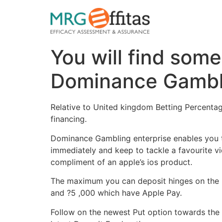
You will find som
Dominance Gambli
Relative to United kingdom Betting Percentage
financing.
Dominance Gambling enterprise enables you t
immediately and keep to tackle a favourite v
compliment of an apple’s ios product.
The maximum you can deposit hinges on the p
and ?5 ,000 which have Apple Pay.
Follow on the newest Put option towards the