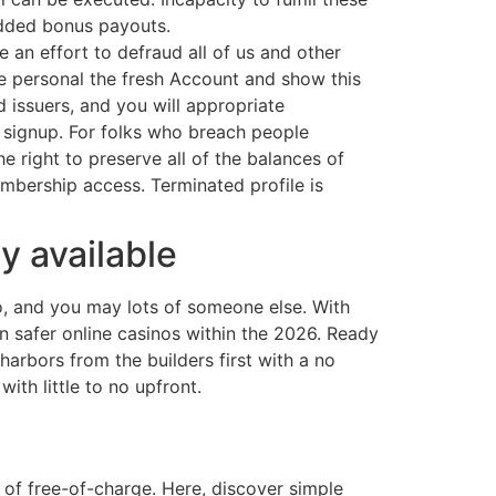
added bonus payouts.
 an effort to defraud all of us and other
e personal the fresh Account and show this
d issuers, and you will appropriate
 signup. For folks who breach people
 right to preserve all of the balances of
mbership access. Terminated profile is
y available
Go, and you may lots of someone else. With
 safer online casinos within the 2026. Ready
harbors from the builders first with a no
ith little to no upfront.
of free-of-charge. Here, discover simple