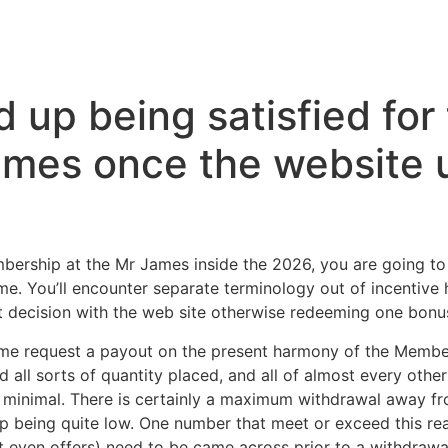
d up being satisfied for 
ames once the website 
ership at the Mr James inside the 2026, you are going to n
e. You’ll encounter separate terminology out of incentive
t decision with the web site otherwise redeeming one bonus
ime request a payout on the present harmony of the Members
 all sorts of quantity placed, and all of almost every other 
 minimal. There is certainly a maximum withdrawal away f
being quite low. One number that meet or exceed this reall
ist even offers) need to be came across prior to a withdrawal