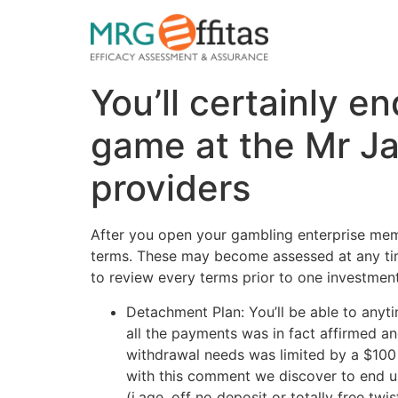
You’ll certainly en
game at the Mr J
providers
After you open your gambling enterprise memb
terms. These may become assessed at any tim
to review every terms prior to one investmen
Detachment Plan: You’ll be able to anyt
all the payments was in fact affirmed and
withdrawal needs was limited by a $100
with this comment we discover to end up 
(i.age. off no deposit or totally free tw