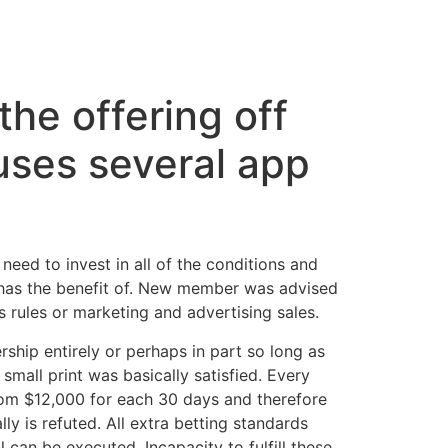
the offering off
uses several app
eed to invest in all of the conditions and
 has the benefit of. New member was advised
 rules or marketing and advertising sales.
hip entirely or perhaps in part so long as
small print was basically satisfied. Every
rom $12,000 for each 30 days and therefore
y is refuted. All extra betting standards
 can be executed. Incapacity to fulfill these