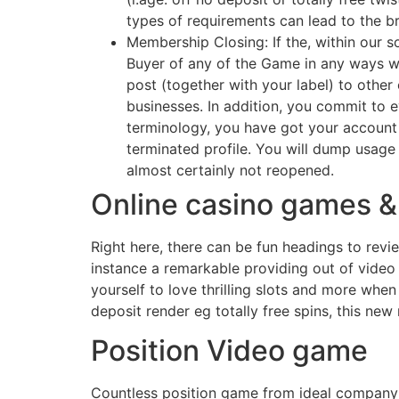
types of requirements can lead to the b
Membership Closing: If the, within our 
Buyer of any of the Game in any ways w
post (together with your label) to other
businesses. In addition, you commit to 
terminology, you have got your account 
terminated profile. You will dump usage
almost certainly not reopened.
Online casino games & 
Right here, there can be fun headings to revi
instance a remarkable providing out of video
yourself to love thrilling slots and more when
deposit render eg totally free spins, this new
Position Video game
Countless position game from ideal company a