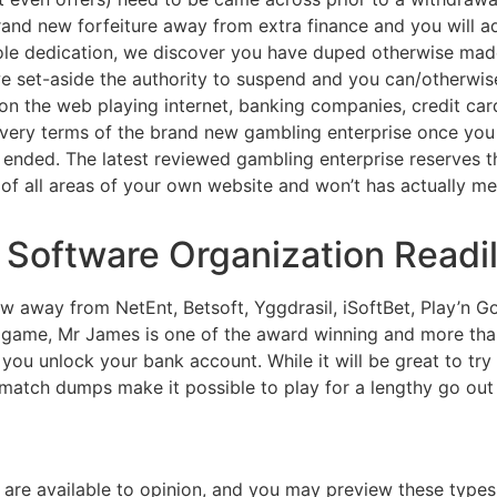
rand new forfeiture away from extra finance and you will 
sole dedication, we discover you have duped otherwise made
e set-aside the authority to suspend and you can/otherwis
 on the web playing internet, banking companies, credit car
every terms of the brand new gambling enterprise once you
ended. The latest reviewed gambling enterprise reserves the
 of all areas of your own website and won’t has actually me
Software Organization Readil
ew away from NetEnt, Betsoft, Yggdrasil, iSoftBet, Play’n 
 game, Mr James is one of the award winning and more than
 you unlock your bank account. While it will be great to try 
 match dumps make it possible to play for a lengthy go out w
re available to opinion, and you may preview these types 